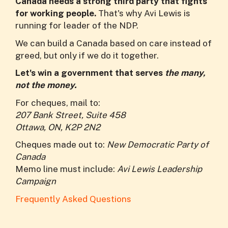
Canada needs a strong third party that fights
for working people.
That's why Avi Lewis is
running for leader of the NDP.
We can build a Canada based on care instead of
greed, but only if we do it together.
Let's win a government that serves
the many,
not the money.
For cheques, mail to:
207 Bank Street, Suite 458
Ottawa, ON, K2P 2N2
Cheques made out to:
New Democratic Party of
Canada
Memo line must include:
Avi Lewis Leadership
Campaign
Frequently Asked Questions