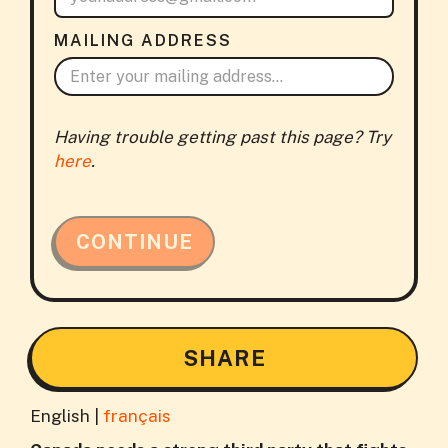
MAILING ADDRESS
Having trouble getting past this page? Try
here
.
CONTINUE
SHARE
English |
français