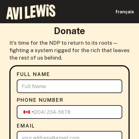
français
Donate
It's time for the NDP to return to its roots—
fighting a system rigged for the rich that leaves
the rest of us behind.
FULL NAME
PHONE NUMBER
EMAIL