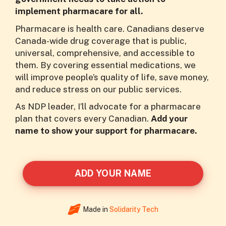
implement pharmacare for all.
Pharmacare is health care. Canadians deserve
Canada-wide drug coverage that is public,
universal, comprehensive, and accessible to
them. By covering essential medications, we
will improve people’s quality of life, save money,
and reduce stress on our public services.
As NDP leader, I’ll advocate for a pharmacare
plan that covers every Canadian.
Add your
name to show your support for pharmacare.
ADD YOUR NAME
Made in
Solidarity Tech