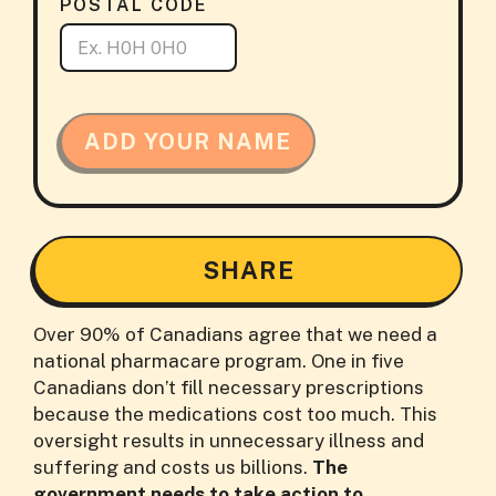
POSTAL CODE
ADD YOUR NAME
SHARE
Over 90% of Canadians agree that we need a
national pharmacare program. One in five
Canadians don’t fill necessary prescriptions
because the medications cost too much. This
oversight results in unnecessary illness and
suffering and costs us billions.
The
government needs to take action to