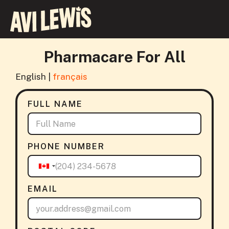
Pharmacare For All
English |
français
FULL NAME
PHONE NUMBER
EMAIL