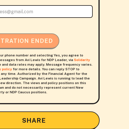
STRATION ENDED
our phone number and selecting Yes, you agree to
essages from Avi Lewis for NDP Leader, via
Solidarity
 and data rates may apply. Message frequency varies.
y policy
for more details. You can reply STOP to
 any time. Authorized by the Financial Agent for the
Leadership Campaign. Avi Lewis is running to lead the
ew direction. The views and policy positions on this
 own and do not necessarily represent current New
ty or NDP Caucus positions.
SHARE