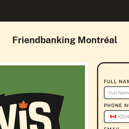
Friendbanking Montréal
FULL NA
PHONE 