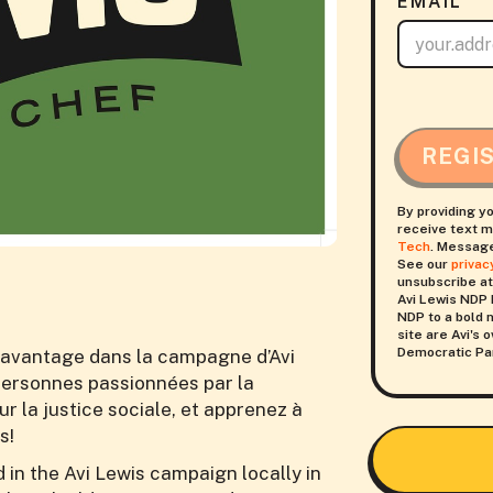
EMAIL
REGI
By providing y
receive text m
Tech
. Message
See our
privac
unsubscribe at
Avi Lewis NDP 
NDP to a bold n
site are Avi's
Democratic Par
avantage dans la campagne d’Avi
 personnes passionnées par la
 la justice sociale, et apprenez à
s!
in the Avi Lewis campaign locally in