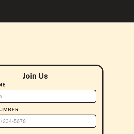
Join Us
ME
NUMBER