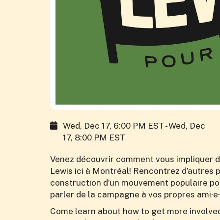
Wed, Dec 17, 6:00 PM EST - Wed, Dec
17, 8:00 PM EST
Venez découvrir comment vous impliquer d
Lewis ici à Montréal! Rencontrez d’autres
construction d’un mouvement populaire pour
parler de la campagne à vos propres ami·e·
Come learn about how to get more involved 