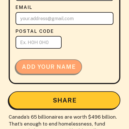
EMAIL
POSTAL CODE
ADD YOUR NAME
SHARE
Canada’s 65 billionaires are worth $496 billion.
That’s enough to end homelessness, fund