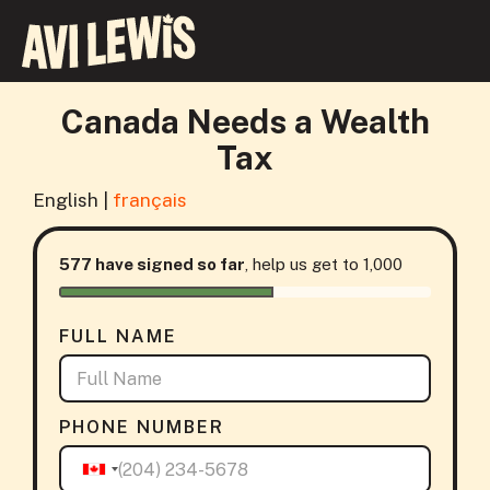
Canada Needs a Wealth
Tax
English |
français
577 have signed so far
, help us get to 1,000
FULL NAME
PHONE NUMBER