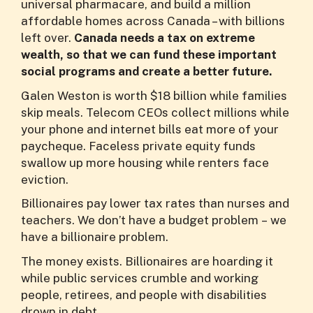
universal pharmacare, and build a million
affordable homes across Canada – with billions
left over.
Canada needs a tax on extreme
wealth, so that we can fund these important
social programs and create a better future.
Galen Weston is worth $18 billion while families
skip meals. Telecom CEOs collect millions while
your phone and internet bills eat more of your
paycheque. Faceless private equity funds
swallow up more housing while renters face
eviction.
Billionaires pay lower tax rates than nurses and
teachers. We don’t have a budget problem – we
have a billionaire problem.
The money exists. Billionaires are hoarding it
while public services crumble and working
people, retirees, and people with disabilities
drown in debt.