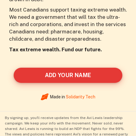
Most Canadians support taxing extreme wealth.
We need a government that will tax the ultra-
rich and corporations, and invest in the services
Canadians need: pharmacare, housing,
childcare, and disaster preparedness.
Tax extreme wealth. Fund our future.
ADD YOUR NAME
Made in
Solidarity Tech
By signing up, you'll receive updates from the Avi Lewis leadership
campaign. We keep your info with the movement. Never sold, never
shared. Avi Lewis is running to build an NDP that fights for the 99%.
The views and policies here represent Avi's vision for a renewed party